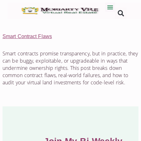
Smart Contract Flaws
Smart contracts promise transparency, but in practice, they
can be buggy, exploitable, or upgradeable in ways that
undermine ownership rights. This post breaks down
common contract flaws, real-world failures, and how to
audit your virtual land investments for code-level risk.