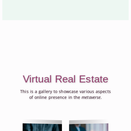
Virtual Real Estate
This is a gallery to showcase various aspects
of online presence in the
metaverse
.