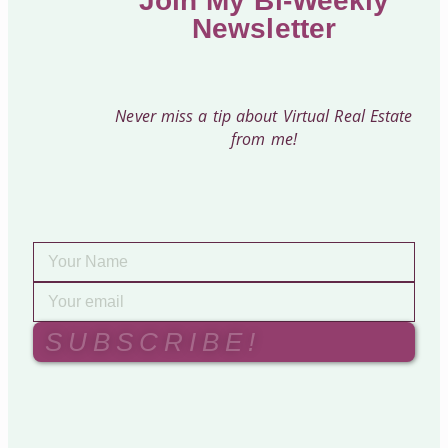
Join My Bi-Weekly
Newsletter
Never miss a tip about Virtual Real Estate
from me!
SUBSCRIBE!