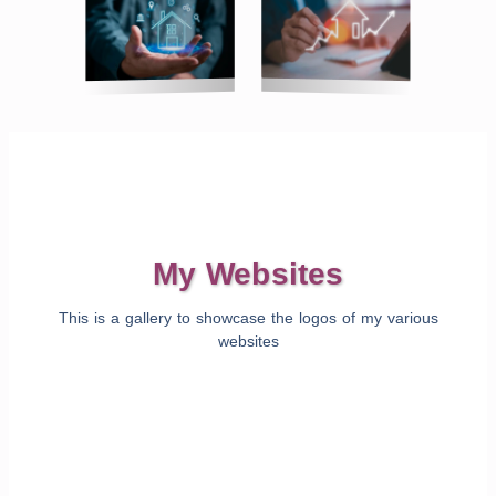
My Websites
This is a gallery to showcase the logos of my various
websites