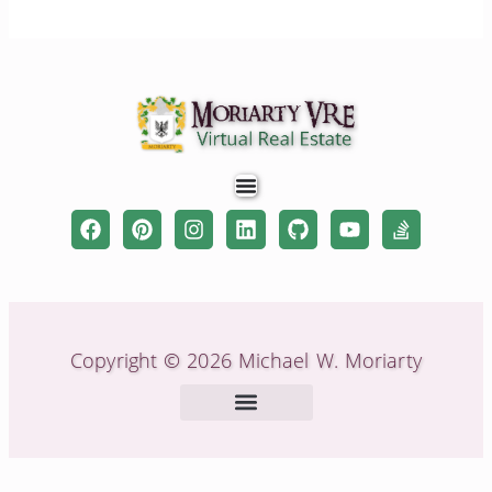
Copyright © 2026 Michael W. Moriarty