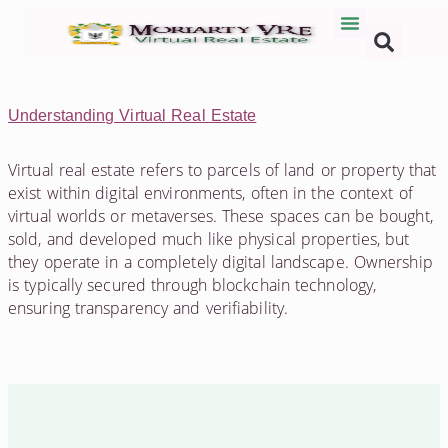
Understanding Virtual Real Estate
Virtual real estate refers to parcels of land or property that
exist within digital environments, often in the context of
virtual worlds or metaverses. These spaces can be bought,
sold, and developed much like physical properties, but
they operate in a completely digital landscape. Ownership
is typically secured through blockchain technology,
ensuring transparency and verifiability.