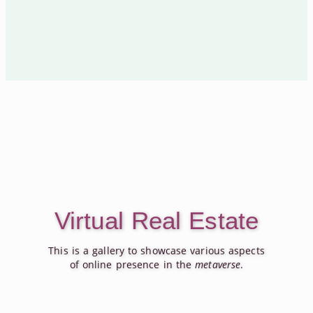
Virtual Real Estate
This is a gallery to showcase various aspects
of online presence in the
metaverse
.