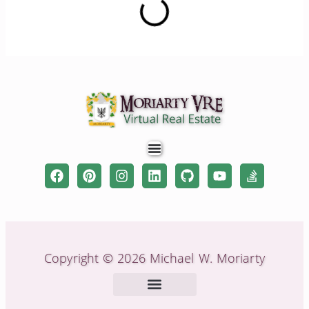
Copyright © 2026 Michael W. Moriarty