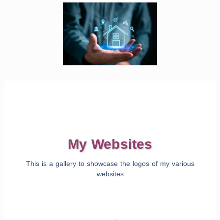
My Websites
This is a gallery to showcase the logos of my various
websites