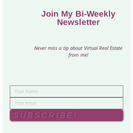
Join My Bi-Weekly
Newsletter
Never miss a tip about Virtual Real Estate
from me!
SUBSCRIBE!