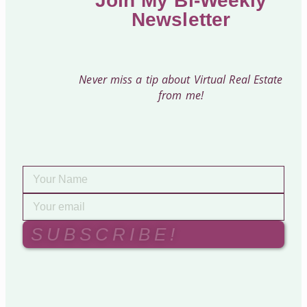
Join My Bi-Weekly
Newsletter
Never miss a tip about Virtual Real Estate
from me!
SUBSCRIBE!