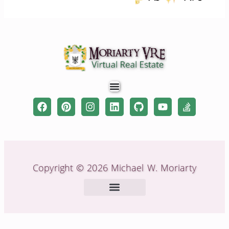
Copyright © 2026 Michael W. Moriarty