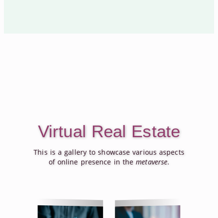
Virtual Real Estate
This is a gallery to showcase various aspects
of online presence in the
metaverse
.