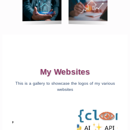
My Websites
This is a gallery to showcase the logos of my various
websites