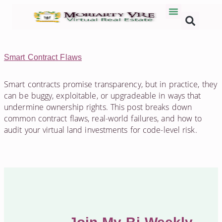
Smart Contract Flaws
Smart contracts promise transparency, but in practice, they
can be buggy, exploitable, or upgradeable in ways that
undermine ownership rights. This post breaks down
common contract flaws, real-world failures, and how to
audit your virtual land investments for code-level risk.